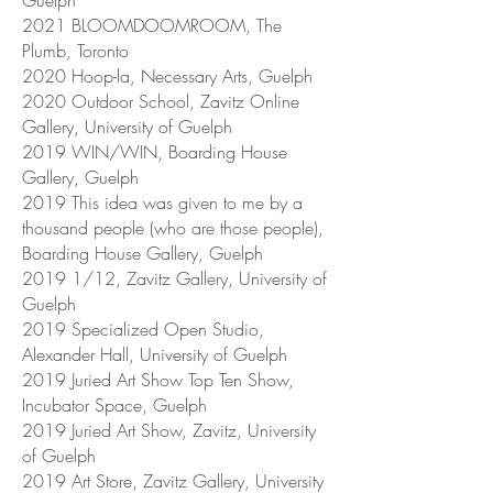
Guelph
2021 BLOOMDOOMROOM, The
Plumb, Toronto
2020 Hoop-la, Necessary Arts, Guelph
2020 Outdoor School, Zavitz Online
Gallery, University of Guelph
2019 WIN/WIN, Boarding House
Gallery, Guelph
2019 This idea was given to me by a
thousand people (who are those people),
Boarding House Gallery, Guelph
2019 1/12, Zavitz Gallery, University of
Guelph
2019 Specialized Open Studio,
Alexander Hall, University of Guelph
2019 Juried Art Show Top Ten Show,
Incubator Space, Guelph
2019 Juried Art Show, Zavitz, University
of Guelph
2019 Art Store, Zavitz Gallery, University