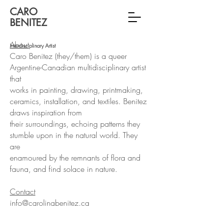
CARO
BENITEZ
About
Interdisciplinary Artist
Caro Benitez (they/them) is a queer
Argentine-Canadian multidisciplinary artist
that
works in painting, drawing, printmaking,
ceramics, installation, and textiles.
Benitez
draws inspiration from
their surroundings, echoing patterns they
stumble upon in the natural world. They
are
enamoured by the remnants of flora and
fauna, and find solace in nature.
Contact
info@carolinabenitez.ca