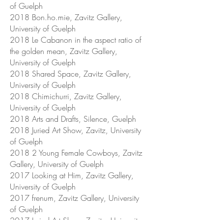
of Guelph
2018 Bon.ho.mie, Zavitz Gallery,
University of Guelph
2018 Le Cabanon in the aspect ratio of
the golden mean, Zavitz Gallery,
University of Guelph
2018 Shared Space, Zavitz Gallery,
University of Guelph
2018 Chimichurri, Zavitz Gallery,
University of Guelph
2018 Arts and Drafts, Silence, Guelph
2018 Juried Art Show, Zavitz, University
of Guelph
2018 2 Young Female Cowboys, Zavitz
Gallery, University of Guelph
2017 Looking at Him, Zavitz Gallery,
University of Guelph
2017 frenum, Zavitz Gallery, University
of Guelph