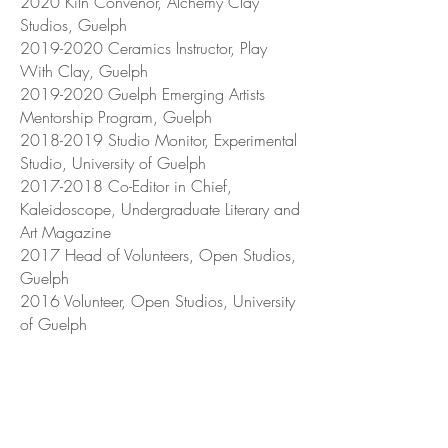
2020 Kiln Convenor, Alchemy Clay
Studios, Guelph
2019-2020
Ceramics Instructor, Play
With Clay, Guelph
2019-2020
Guelph Emerging Artists
Mentorship Program, Guelph
2018-2019
Studio Monitor, Experimental
Studio, University of Guelph
2017-2018
Co-Editor in Chief,
Kaleidoscope, Undergraduate Literary and
Art Magazine
2017 Head of Volunteers, Open Studios,
Guelph
2016 Volunteer, Open Studios, University
of Guelph
Markets
2019 Pop-Up Market, Otherwise Studios,
Guelph
2019 Art Market in the 'Ring, Bullring,