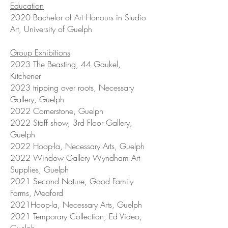
Education
2020 Bachelor of Art Honours in Studio
Art, University of Guelph
Group Exhibitions
2023 The Beasting, 44 Gaukel,
Kitchener
2023 tripping over roots, Necessary
Gallery, Guelph
2022 Cornerstone, Guelph
2022 Staff show, 3rd Floor Gallery,
Guelph
2022 Hoop-la, Necessary Arts, Guelph
2022 Window Gallery Wyndham Art
Supplies, Guelph
2021 Second Nature, Good Family
Farms, Meaford
2021Hoop-la, Necessary Arts, Guelph
2021 Temporary Collection, Ed Video,