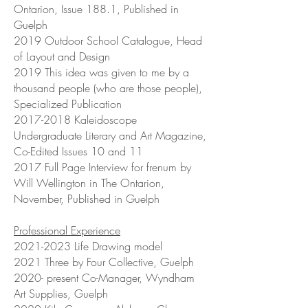
Ontarion, Issue 188.1, Published in
Guelph
2019 Outdoor School Catalogue, Head
of Layout and Design
2019 This idea was given to me by a
thousand people (who are those people),
Specialized Publication
2017-2018
Kaleidoscope
Undergraduate Literary and Art Magazine,
Co-Edited Issues 10 and 11
2017 Full Page Interview for frenum by
Will Wellington in The Ontarion,
November, Published in Guelph
Professional Experience
2021-2023
Life Drawing model
2021 Three by Four Collective, Guelph
2020- present Co-Manager, Wyndham
Art Supplies, Guelph