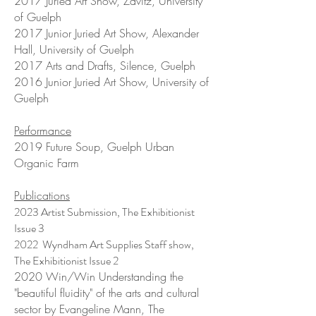
2017 Juried Art Show, Zavitz, University
of Guelph
2017 Junior Juried Art Show, Alexander
Hall, University of Guelph
2017 Arts and Drafts, Silence, Guelph
2016 Junior Juried Art Show, University of
Guelph
Performance
2019 Future Soup, Guelph Urban
Organic Farm
Publications
2023 Artist Submission, The Exhibitionist
Issue 3
2022 Wyndham Art Supplies Staff show,
The Exhibitionist Issue 2
2020 Win/Win Understanding the
"beautiful fluidity" of the arts and cultural
sector by Evangeline Mann, The