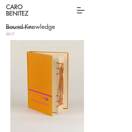
CARO
BENITEZ
Bound Knowledge
Interdisciplinary Artist
2017