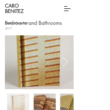
CARO
BENITEZ
Bedrooms and Bathrooms
Interdisciplinary Artist
2017