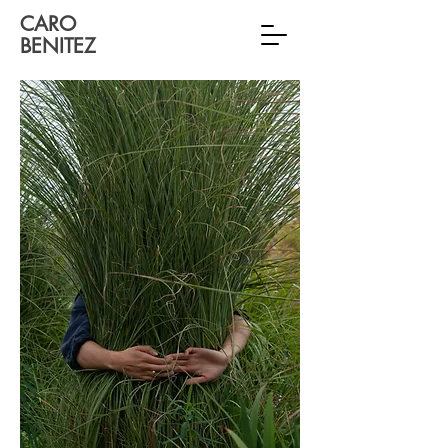
CARO
BENITEZ
Interdisciplinary Artist